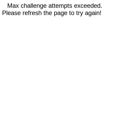
Max challenge attempts exceeded.
Please refresh the page to try again!