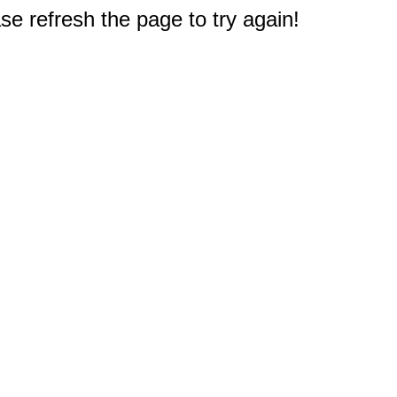
e refresh the page to try again!