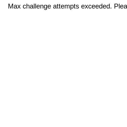
Max challenge attempts exceeded. Pleas