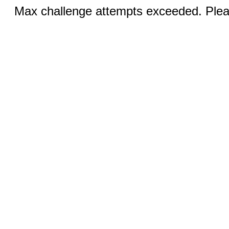
Max challenge attempts exceeded. Pleas