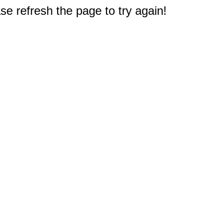
e refresh the page to try again!