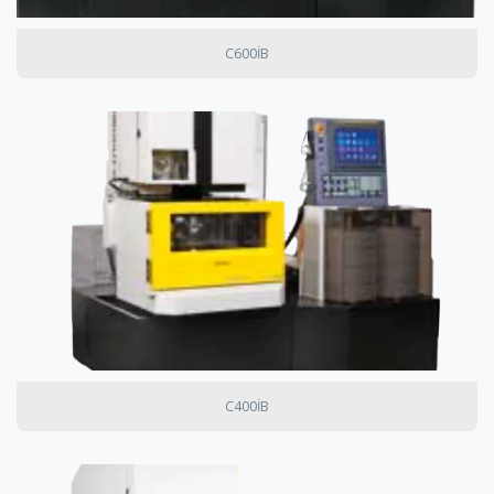
C600IB
C400IB