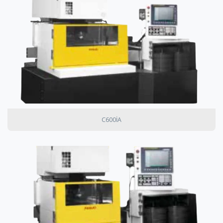
C600IA