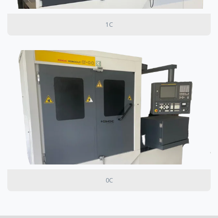
1C
0C