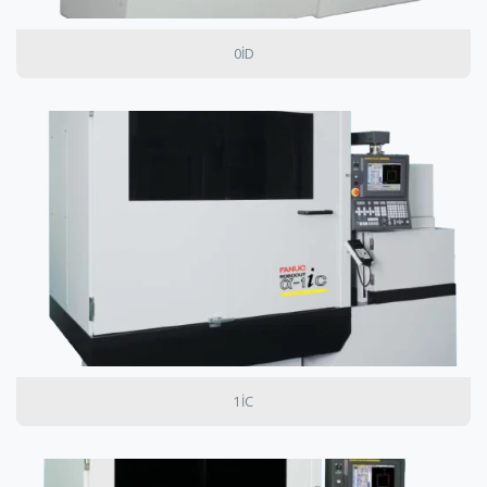
0ID
1IC