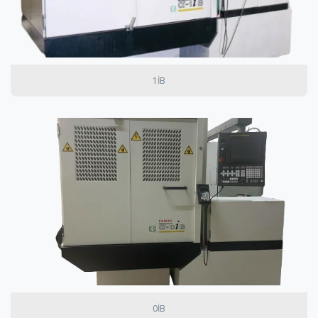
1IB
0IB