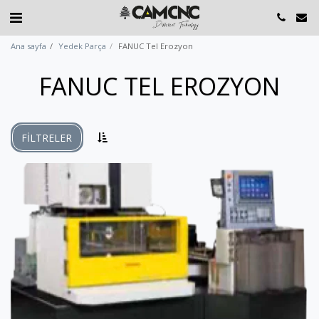
Ana sayfa
Yedek Parça
FANUC Tel Erozyon
FANUC TEL EROZYON
FILTRELER