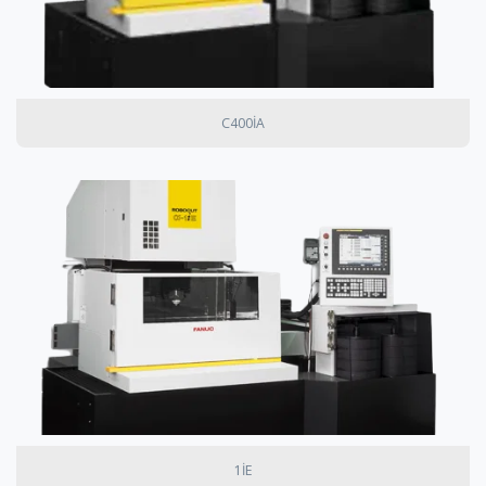
C400IA
1IE