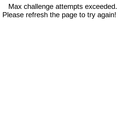
Max challenge attempts exceeded.
Please refresh the page to try again!