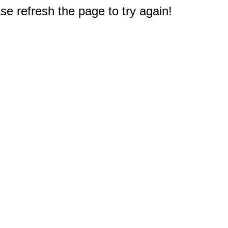
e refresh the page to try again!