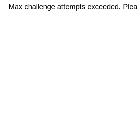
Max challenge attempts exceeded. Pleas