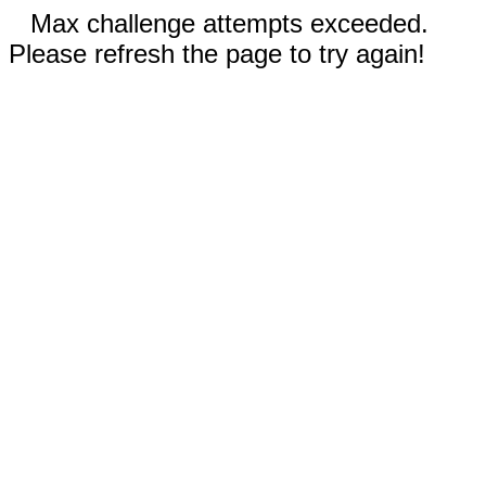
Max challenge attempts exceeded.
Please refresh the page to try again!