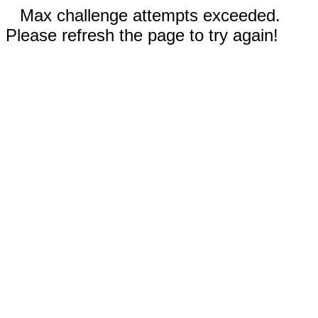
Max challenge attempts exceeded.
Please refresh the page to try again!