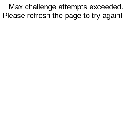
Max challenge attempts exceeded.
Please refresh the page to try again!