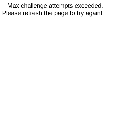
Max challenge attempts exceeded.
Please refresh the page to try again!