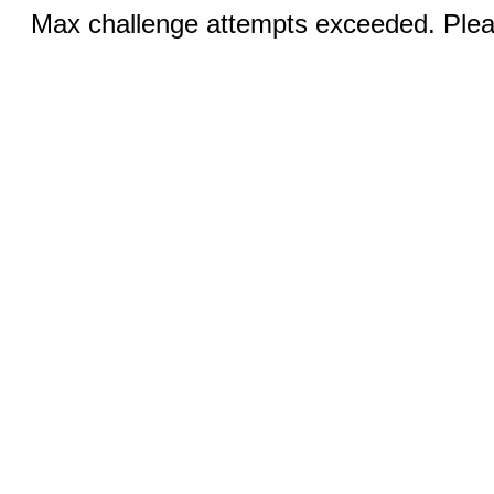
Max challenge attempts exceeded. Pleas