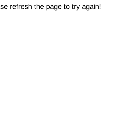
e refresh the page to try again!