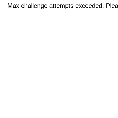
Max challenge attempts exceeded. Pleas