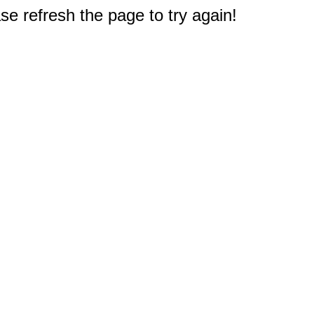
e refresh the page to try again!