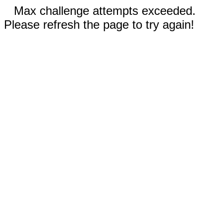
Max challenge attempts exceeded.
Please refresh the page to try again!