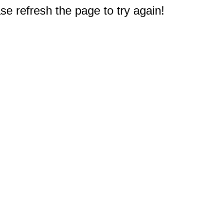
e refresh the page to try again!