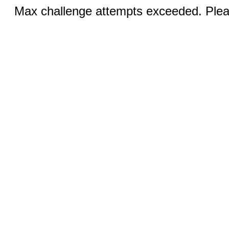
Max challenge attempts exceeded. Pleas