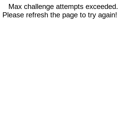
Max challenge attempts exceeded.
Please refresh the page to try again!