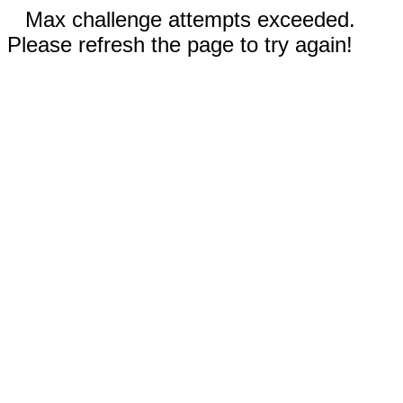
Max challenge attempts exceeded.
Please refresh the page to try again!