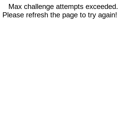
Max challenge attempts exceeded.
Please refresh the page to try again!