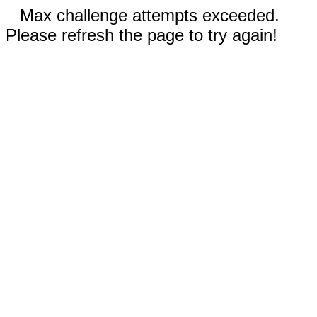
Max challenge attempts exceeded.
Please refresh the page to try again!