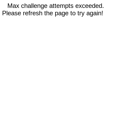
Max challenge attempts exceeded.
Please refresh the page to try again!