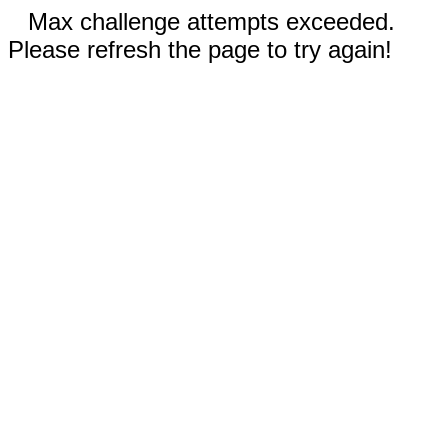
Max challenge attempts exceeded.
Please refresh the page to try again!