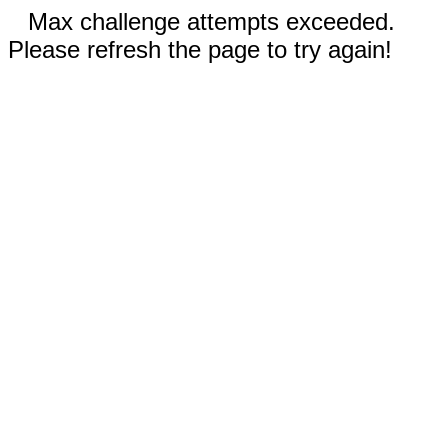
Max challenge attempts exceeded.
Please refresh the page to try again!