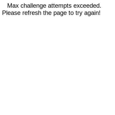
Max challenge attempts exceeded.
Please refresh the page to try again!