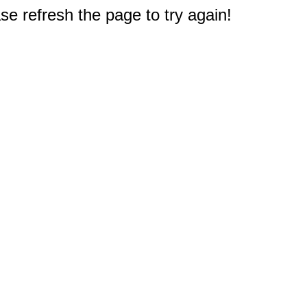
e refresh the page to try again!