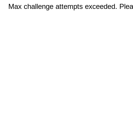
Max challenge attempts exceeded. Pleas