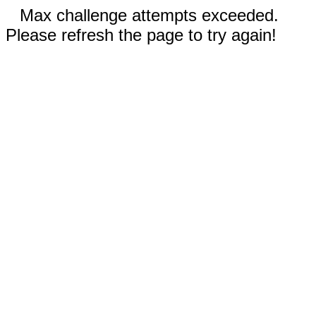
Max challenge attempts exceeded.
Please refresh the page to try again!