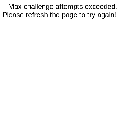
Max challenge attempts exceeded.
Please refresh the page to try again!