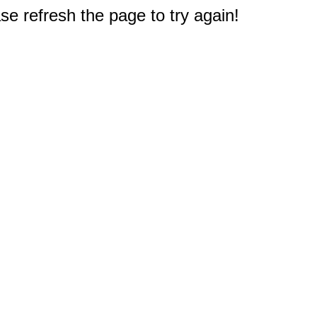
e refresh the page to try again!