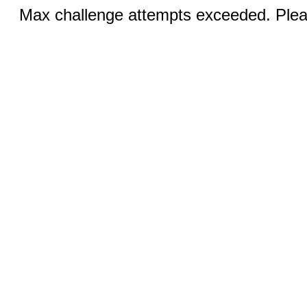
Max challenge attempts exceeded. Pleas