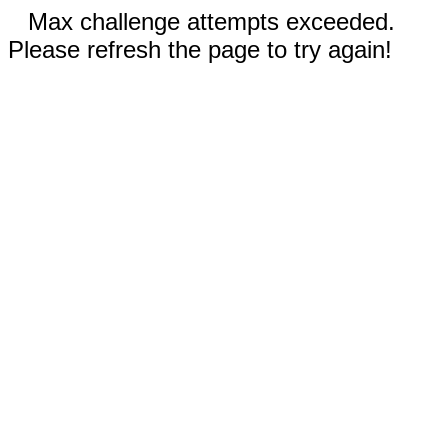
Max challenge attempts exceeded.
Please refresh the page to try again!