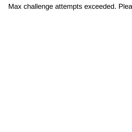
Max challenge attempts exceeded. Pleas