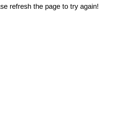
e refresh the page to try again!