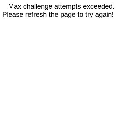
Max challenge attempts exceeded.
Please refresh the page to try again!