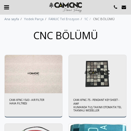
Ana sayfa
Yedek Parça
FANUC Tel Erozyon
1C
CNC BÖLÜMÜ
CNC BÖLÜMÜ
CAM-XFNC-1543 - AIR FILTER
CAM-XFNC-75 - PENDANT KEY SHEET -
HAVA FİLTRESİ
AWF
KUMANDA TUŞ TAKIMI OTOMATİK TEL
TAKMALI MODELLER