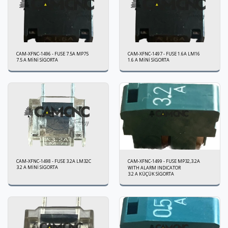
CAM-XFNC-1496 - FUSE 7.5A MP75
CAM-XFNC-1497 - FUSE 1.6A LM16
7.5 A MİNİ SİGORTA
1.6 A MİNİ SİGORTA
CAM-XFNC-1498 - FUSE 3.2A LM32C
CAM-XFNC-1499 - FUSE MP32,3.2A
3.2 A MİNİ SİGORTA
WITH ALARM INDICATOR
3.2 A KÜÇÜK SİGORTA