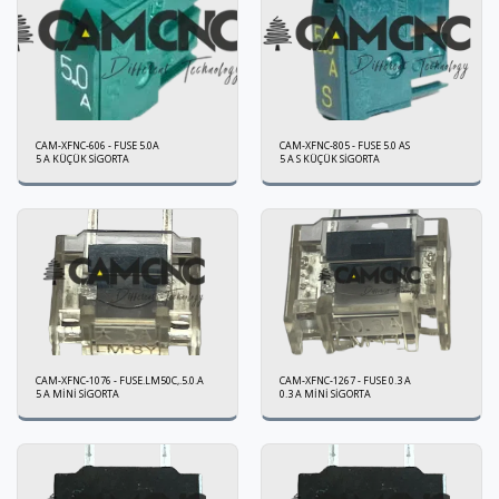
CAM-XFNC-606 - FUSE 5.0A
CAM-XFNC-805 - FUSE 5.0 AS
5 A KÜÇÜK SİGORTA
5 A S KÜÇÜK SİGORTA
CAM-XFNC-1076 - FUSE.LM50C,.5.0.A
CAM-XFNC-1267 - FUSE 0.3 A
5 A MİNİ SİGORTA
0.3 A MİNİ SİGORTA