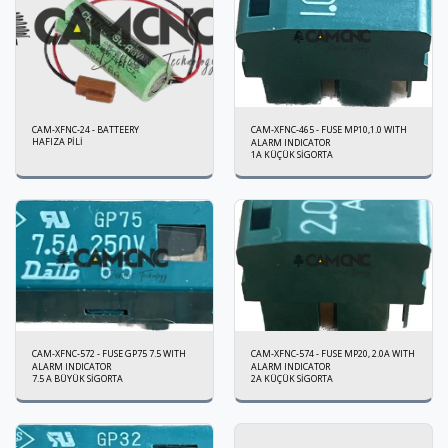
CAM-XFNC-24 - BATTEERY
CAM-XFNC-465 - FUSE MP10,1.0 WITH
HAFIZA PİLİ
ALARM INDICATOR
1A KÜÇÜK SİGORTA
CAM-XFNC-572 - FUSE GP75 7.5 WITH
CAM-XFNC-574 - FUSE MP20, 2.0A WITH
ALARM INDICATOR
ALARM INDICATOR
7.5 A BÜYÜK SİGORTA
2A KÜÇÜK SİGORTA