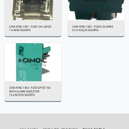
CAM-XFNC-1501 - FUSE 1.0A LM10C
CAM-XFNC-1502 - FUSE 0.5A MP05
1 A MİNİ SİGORTA
0.5 A KÜÇÜK SİGORTA
CAM-XFNC-1503 - FUSE GP150 15A
WITH ALARM INDICATOR
15 A BÜYÜK SİGORTA