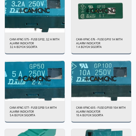
CAM-XFNC-575 - FUSE GP32, 3,2 A WITH
CAM-XFNC-576 - FUSE GP10 1A WITH
ALARM INDICATOR
ALARM INDICATOR
3.2 A BÜYÜK SİGORTA
1 A BÜYÜK SİGORTA
CAM-XFNC-577 - FUSE GP50 5 A WITH
CAM-XFNC-605 - FUSE GP100 10A WITH
ALARM INDICATOR
ALARM INDICATOR
5 A BÜYÜK SİGORTA
10 A BÜYÜK SİGORTA