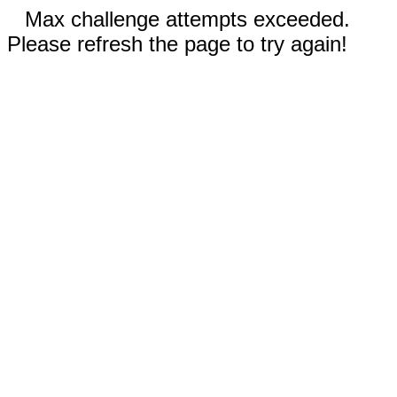
Max challenge attempts exceeded.
Please refresh the page to try again!