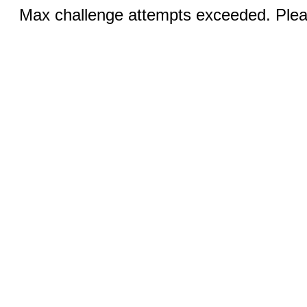
Max challenge attempts exceeded. Pleas