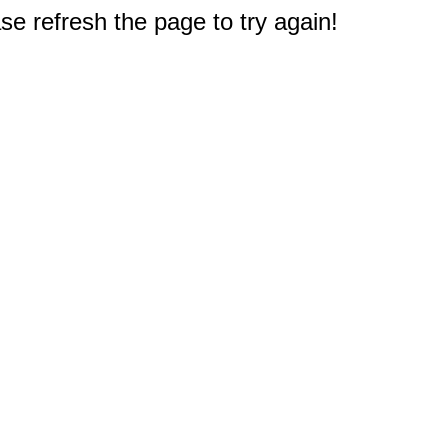
e refresh the page to try again!