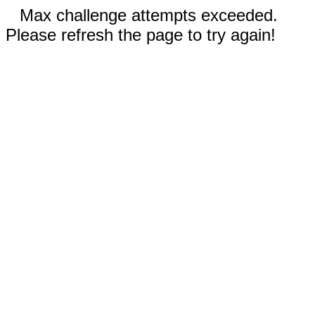
Max challenge attempts exceeded.
Please refresh the page to try again!