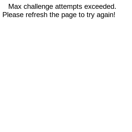
Max challenge attempts exceeded.
Please refresh the page to try again!