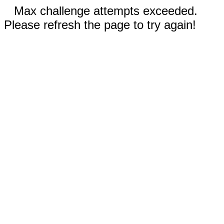
Max challenge attempts exceeded.
Please refresh the page to try again!