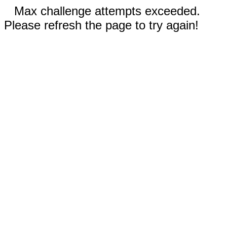
Max challenge attempts exceeded.
Please refresh the page to try again!