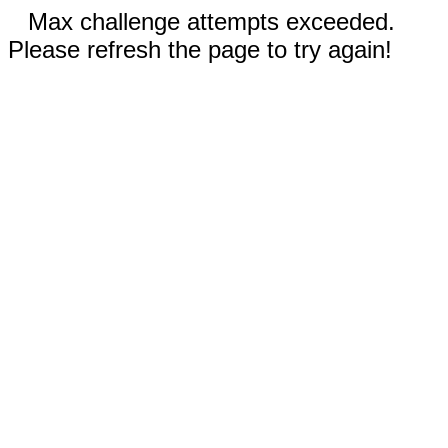
Max challenge attempts exceeded.
Please refresh the page to try again!