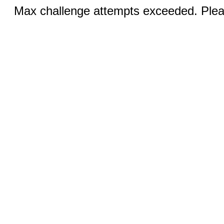
Max challenge attempts exceeded. Pleas