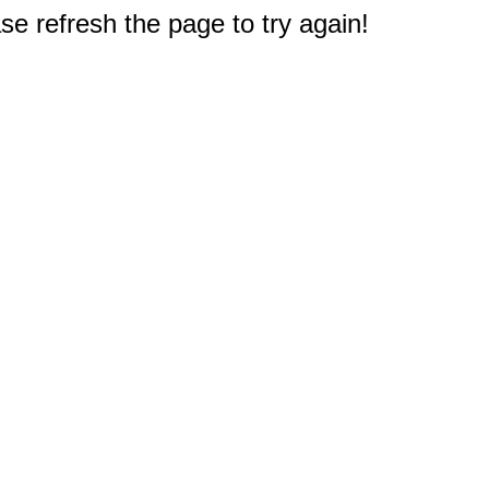
e refresh the page to try again!