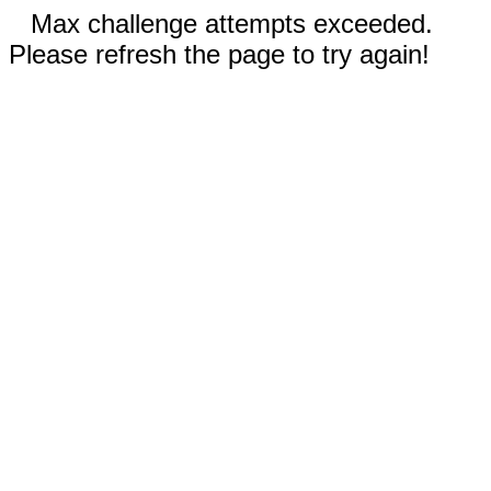
Max challenge attempts exceeded.
Please refresh the page to try again!