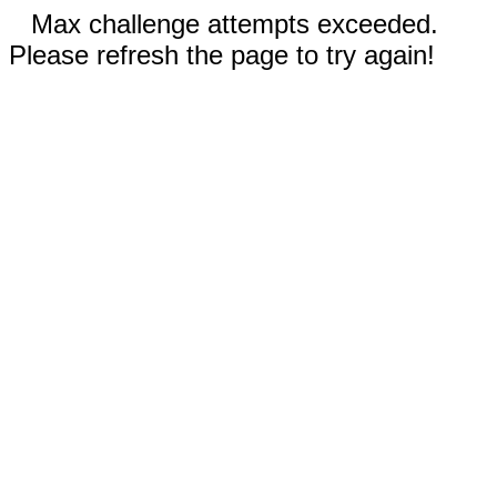
Max challenge attempts exceeded.
Please refresh the page to try again!