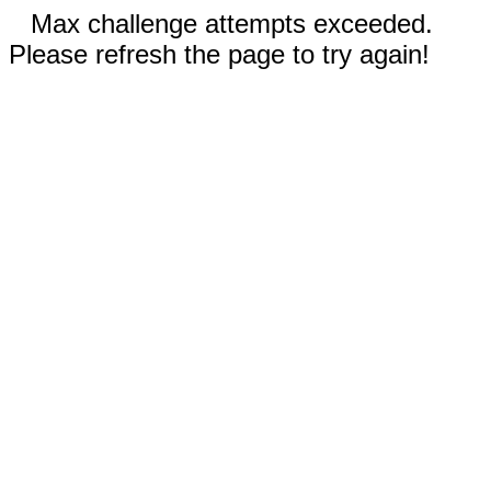
Max challenge attempts exceeded.
Please refresh the page to try again!